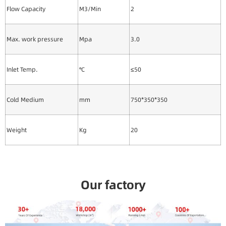
Flow Capacity
M3/Min
2
Max. work pressure
Mpa
3.0
Inlet Temp.
℃
≤50
Cold Medium
mm
750*350*350
Weight
Kg
20
Our factory