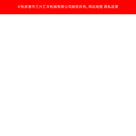
©张家港市三兴汇丰机械有限公司版权所有。网站地图 隐私政策