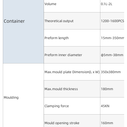
Volume
0.1L-2L
Container
Theoretical output
1200-1600PCS/
Preform length
15mm-350mm
Preform inner diameter
φ5mm-38mm
Max.mould plate Dimension(L x W)
350x380mm
Max.mould thickness
180mm
Moulding
Clamping force
45KN
Mould opening stroke
160mm