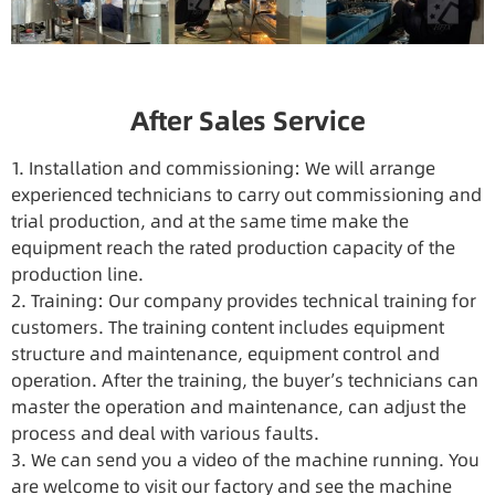
After Sales Service
1. Installation and commissioning: We will arrange
experienced technicians to carry out commissioning and
trial production, and at the same time make the
equipment reach the rated production capacity of the
production line.
2. Training: Our company provides technical training for
customers. The training content includes equipment
structure and maintenance, equipment control and
operation. After the training, the buyer’s technicians can
master the operation and maintenance, can adjust the
process and deal with various faults.
3. We can send you a video of the machine running. You
are welcome to visit our factory and see the machine