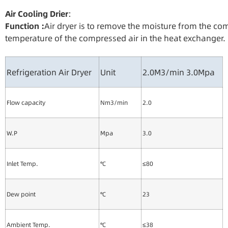
Air Cooling
Drie
r
：
Functio
n
:
Air dryer is to remove the moisture from the c
temperature of the compressed air in the heat exchanger.
Refrigeration Air Dryer
Unit
2.0M3/min 3.0Mpa
Flow capacity
Nm3/min
2.0
W.P
Mpa
3.0
Inlet Temp.
℃
≤80
Dew point
℃
23
Ambient Temp.
℃
≤38