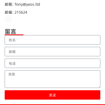
邮箱: Tony@yaos.ltd
邮编: 215624
留言
发送