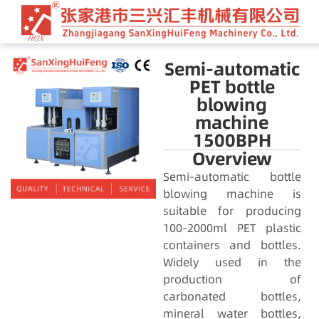
Semi-automatic
PET bottle
blowing
machine
1500BPH
Overview
Semi-automatic bottle
blowing machine is
suitable for producing
100-2000ml PET plastic
containers and bottles.
Widely used in the
production of
carbonated bottles,
mineral water bottles,