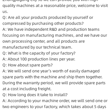
quality machines at a reasonable price, welcome to visit
us.
Q: Are all your products produced by yourself or
compressed by purchasing other products?
A: We have independent R&D and production teams
focusing on manufacturing machines, and we have our
own processing center, and all products are
manufactured by our technical team.
Q: What is the capacity of your factory?
A: About 100 production lines per year.
Q: How about spare parts?
A: We will send one year’s worth of easily damaged
spare parts with the machine and ship them together.
During the warranty period, we will provide spare parts
at a cost including freight.
Q: How long does it take to install?
A: According to your machine order, we will send one or
two engineers to your factory, which takes about 5 days