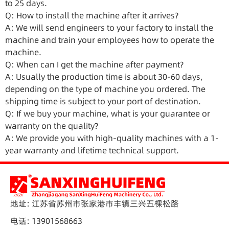
to 25 days.
Q: How to install the machine after it arrives?
A: We will send engineers to your factory to install the
machine and train your employees how to operate the
machine.
Q: When can I get the machine after payment?
A: Usually the production time is about 30-60 days,
depending on the type of machine you ordered. The
shipping time is subject to your port of destination.
Q: If we buy your machine, what is your guarantee or
warranty on the quality?
A: We provide you with high-quality machines with a 1-
year warranty and lifetime technical support.
地址: 江苏省苏州市张家港市丰镇三兴五棵松路
电话: 13901568663