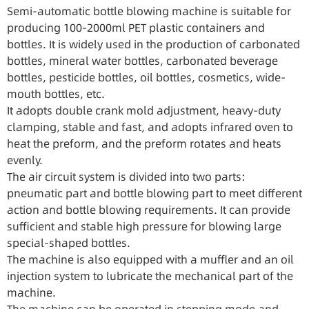
Semi-automatic bottle blowing machine is suitable for
producing 100-2000ml PET plastic containers and
bottles. It is widely used in the production of carbonated
bottles, mineral water bottles, carbonated beverage
bottles, pesticide bottles, oil bottles, cosmetics, wide-
mouth bottles, etc.
It adopts double crank mold adjustment, heavy-duty
clamping, stable and fast, and adopts infrared oven to
heat the preform, and the preform rotates and heats
evenly.
The air circuit system is divided into two parts:
pneumatic part and bottle blowing part to meet different
action and bottle blowing requirements. It can provide
sufficient and stable high pressure for blowing large
special-shaped bottles.
The machine is also equipped with a muffler and an oil
injection system to lubricate the mechanical part of the
machine.