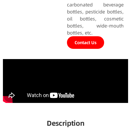
carbonated beverage
bottles, pesticide bottles,
oil bottles, cosmetic
bottles, wide-mouth
bottles, etc.
Contact Us
Description