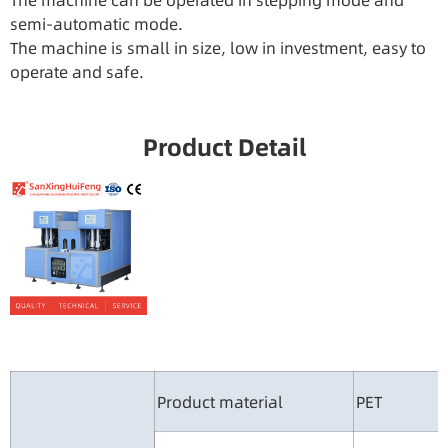
The machine can be operated in stepping mode and
semi-automatic mode.
The machine is small in size, low in investment, easy to
operate and safe.
Product Detail
Product material
PET