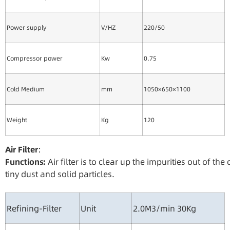
Power supply
V/HZ
220/50
Compressor power
Kw
0.75
Cold Medium
mm
1050×650×1100
Weight
Kg
120
Ai
r
Filte
r
：
Functions:
Air filter is to clear up the impurities out of t
tiny dust and solid particles.
Refining-Filter
Unit
2.0M3/min 30Kg