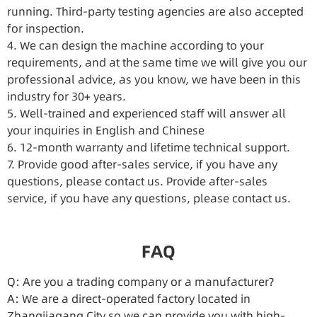
running. Third-party testing agencies are also accepted
for inspection.
4. We can design the machine according to your
requirements, and at the same time we will give you our
professional advice, as you know, we have been in this
industry for 30+ years.
5. Well-trained and experienced staff will answer all
your inquiries in English and Chinese
6. 12-month warranty and lifetime technical support.
7. Provide good after-sales service, if you have any
questions, please contact us. Provide after-sales
service, if you have any questions, please contact us.
FAQ
Q: Are you a trading company or a manufacturer?
A: We are a direct-operated factory located in
Zhangjiagang City so we can provide you with high-