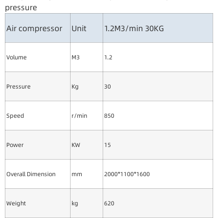
pressure
Air compressor
Unit
1.2M3/min 30KG
Volume
M3
1.2
Pressure
Kg
30
Speed
r/min
850
Power
KW
15
Overall Dimension
mm
2000*1100*1600
Weight
kg
620