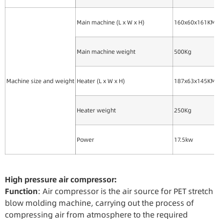
Main machine (L x W x H)
160x60x161KM
Main machine weight
500Kg
Machine size and weight
Heater (L x W x H)
187x63x145KM
Heater weight
250Kg
Power
17.5kw
High
pressure
air
compressor:
Function
: Air compressor is the air source for PET stretch
blow molding machine, carrying out the process of
compressing air from atmosphere to the required